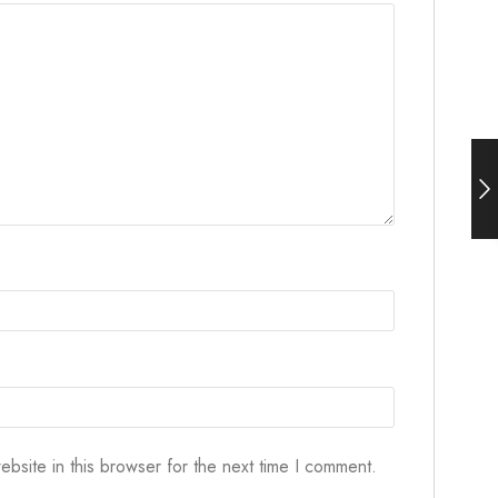
bsite in this browser for the next time I comment.