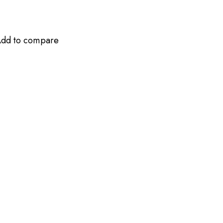
dd to compare