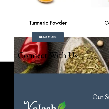
Turmeric Powder
C
READ MORE
Connect With Us
Our S