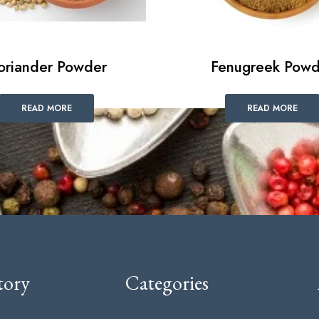
oriander Powder
Fenugreek Powd
READ MORE
READ MORE
tory
Categories