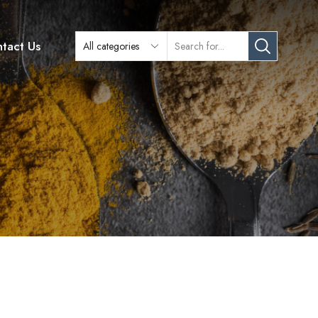
tact Us