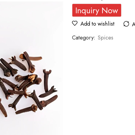
Inquiry Now
Add to wishlist
A
Category:
Spices