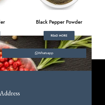
er
Black Pepper Powder
READ MORE
Whatsapp
Address