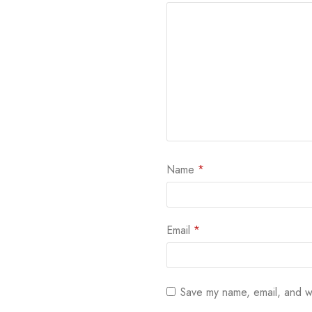
Name
*
Email
*
Save my name, email, and we