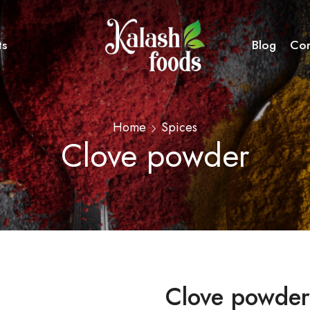
ts
Blog
Con
Home
Spices
Clove powder
Clove powder