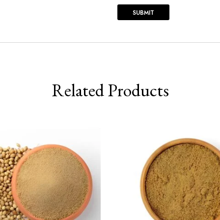
Related Products