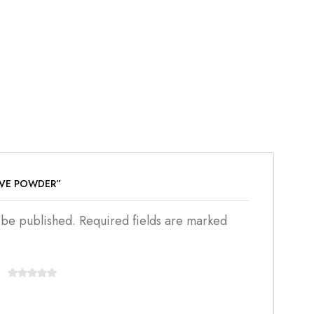
OVE POWDER”
t be published. Required fields are marked