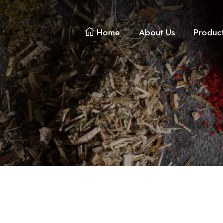
Home
About Us
Produc