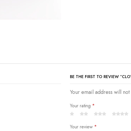
BE THE FIRST TO REVIEW “CL
Your email address will no
Your rating
*
Your review
*