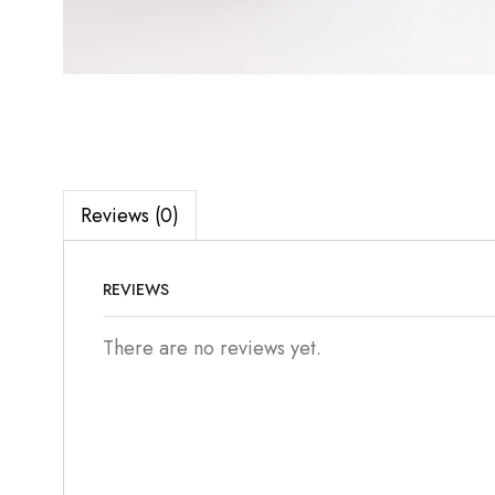
Reviews (0)
REVIEWS
There are no reviews yet.