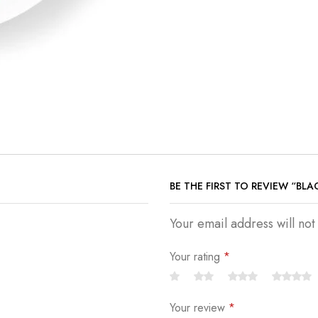
BE THE FIRST TO REVIEW “BL
Your email address will no
Your rating
*
Your review
*