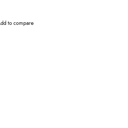
dd to compare