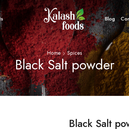
ts
Blog
Con
Home
Spices
Black Salt powder
Black Salt p