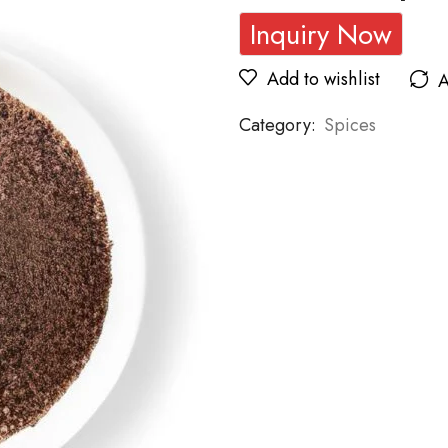
Inquiry Now
Add to wishlist
A
Category:
Spices