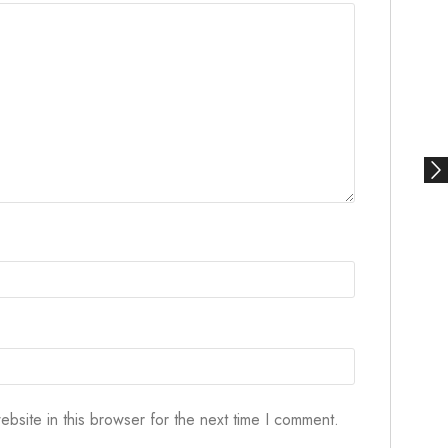
bsite in this browser for the next time I comment.