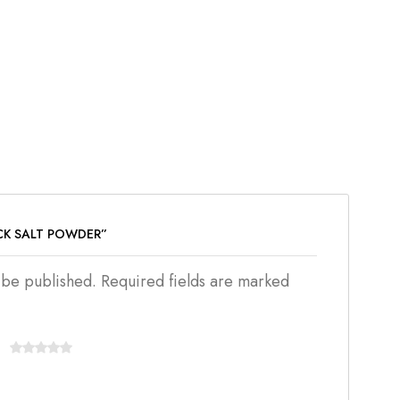
ACK SALT POWDER”
t be published. Required fields are marked