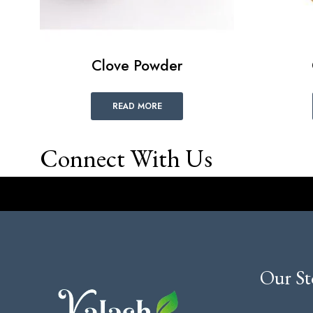
Clove Powder
READ MORE
Connect With Us
Our St