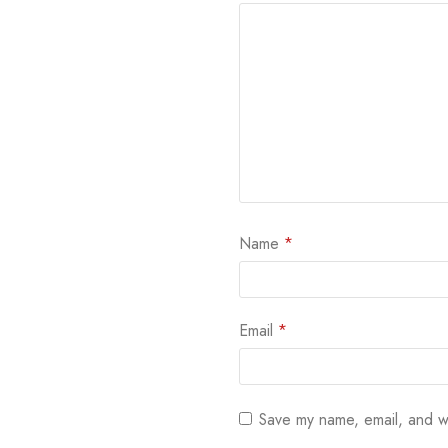
Name
*
Email
*
Save my name, email, and we