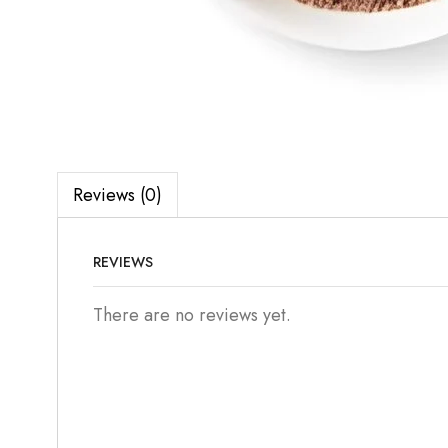
Reviews (0)
REVIEWS
There are no reviews yet.