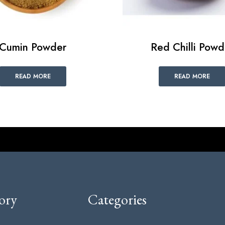
Cumin Powder
Red Chilli Powd
READ MORE
READ MORE
ory
Categories