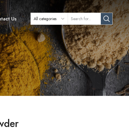
tact Us
owder