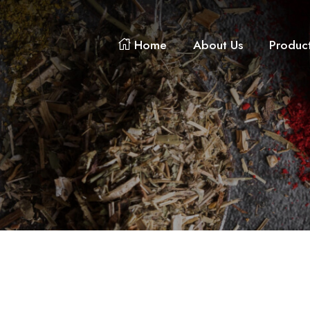
Home
About Us
Produc