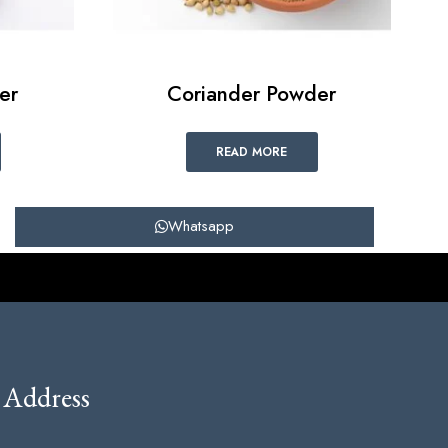
er
Coriander Powder
READ MORE
Whatsapp
Address