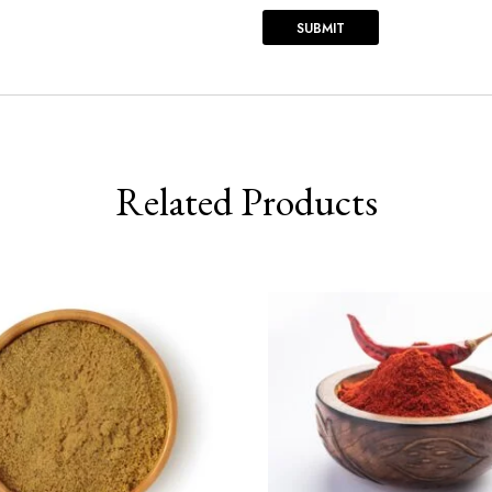
Related Products