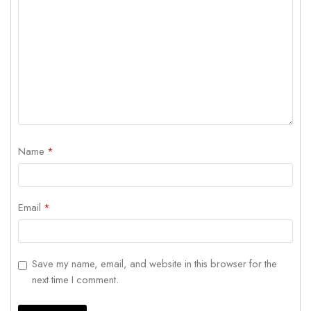
Name
*
Email
*
Save my name, email, and website in this browser for the
next time I comment.