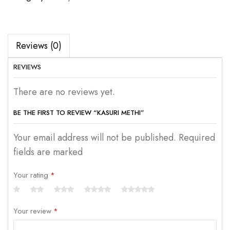
Reviews (0)
REVIEWS
There are no reviews yet.
BE THE FIRST TO REVIEW “KASURI METHI”
Your email address will not be published. Required
fields are marked
Your rating
*
Your review
*