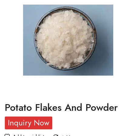
Potato Flakes And Powder
Inquiry Now