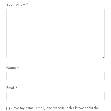
Your review
*
Name
*
Email
*
Save my name, email, and website in this browser for the