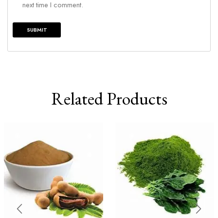
next time I comment.
Related Products