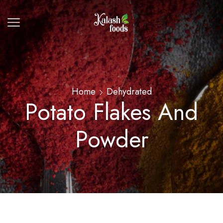
Home
Dehydrated
Potato Flakes And
Powder