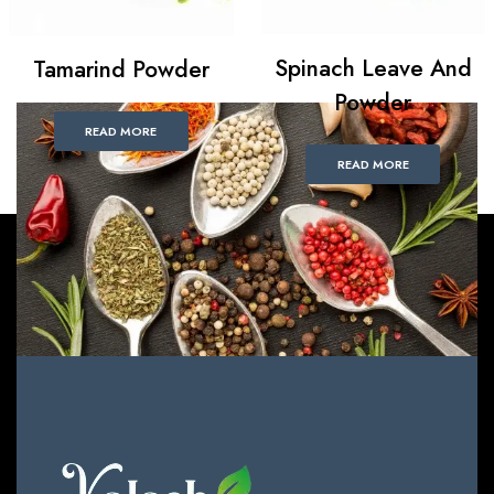
Spinach Leave And
Tamarind Powder
Powder
READ MORE
READ MORE