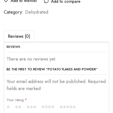
Add to wishlist
Add to compare
Category:
Dehydrated
Reviews (0)
REVIEWS
There are no reviews yet.
BE THE FIRST TO REVIEW “POTATO FLAKES AND POWDER”
Your email address will not be published. Required
fields are marked
Your rating
*