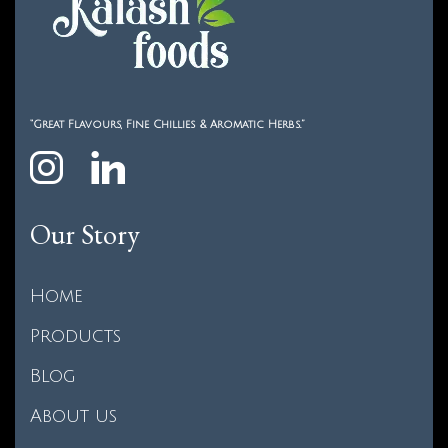
“Great Flavours, Fine Chillies & Aromatic Herbs.”
Our Story
Home
Products
Blog
About us