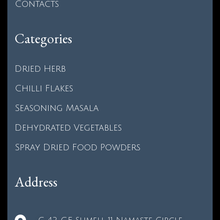
Contacts
Categories
Dried Herb
Chilli Flakes
Seasoning Masala
Dehydrated Vegetables
Spray Dried Food Powders
Address