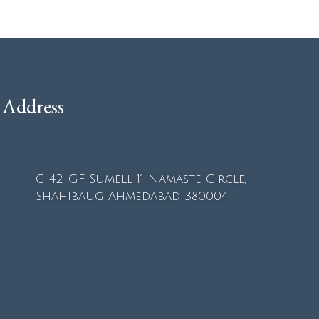
Address
C-42 ,GF Sumell 11 Namaste Circle,
Shahibaug Ahmedabad 380004