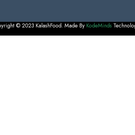
yright © 2023 KalashFood. Made By
KodeMinds
Technolo