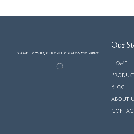
Our St
“Great Flavours, fine chillies & aromatic herbs.”
Home
Produc
Blog
About 
Contac