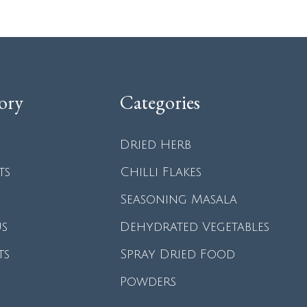
ory
Categories
Dried Herb
ts
Chilli Flakes
Seasoning Masala
us
Dehydrated Vegetables
ts
Spray Dried Food
Powders