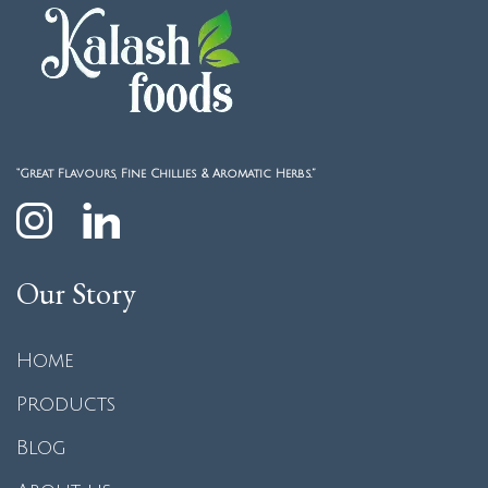
“Great Flavours, Fine Chillies & Aromatic Herbs.”
Our Story
Home
Products
Blog