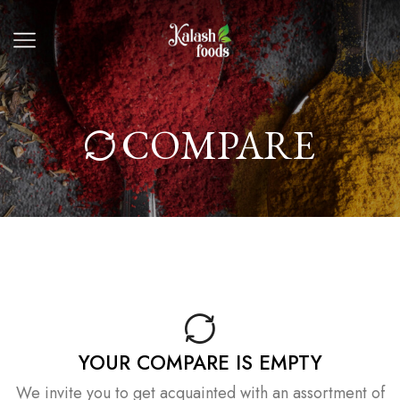
COMPARE
YOUR COMPARE IS EMPTY
We invite you to get acquainted with an assortment of