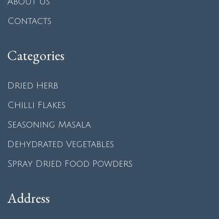
About us
Contacts
Categories
Dried Herb
Chilli Flakes
Seasoning Masala
Dehydrated Vegetables
Spray Dried Food Powders
Address