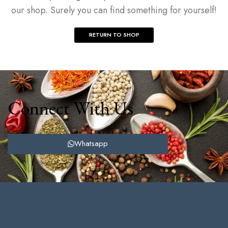
our shop. Surely you can find something for yourself!
RETURN TO SHOP
Connect With Us
Whatsapp