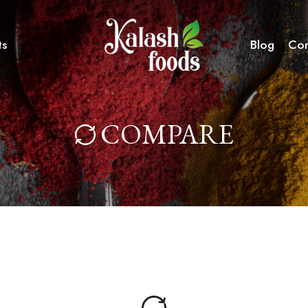
ts
Blog
Con
COMPARE