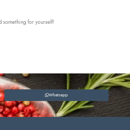
d something for yourself!
Whatsapp