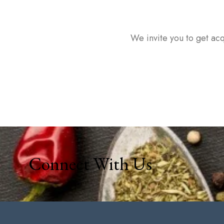
We invite you to get acq
Connect With Us