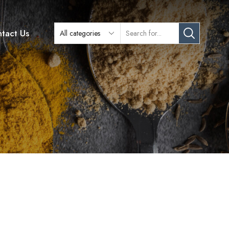
tact Us