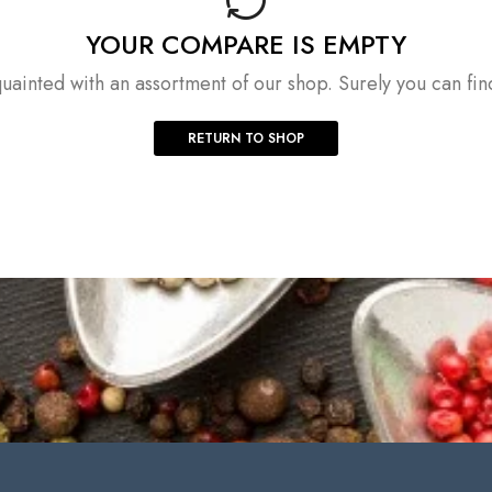
YOUR COMPARE IS EMPTY
uainted with an assortment of our shop. Surely you can fin
RETURN TO SHOP