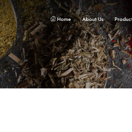
Home
About Us
Produc