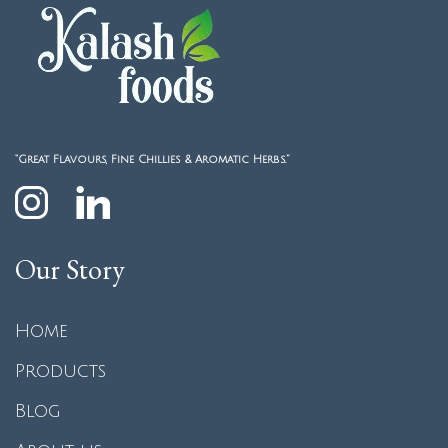
“Great Flavours, Fine Chillies & Aromatic Herbs.”
Our Story
Home
Products
Blog