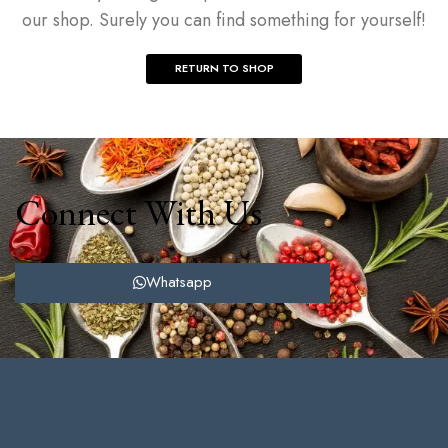
our shop. Surely you can find something for yourself!
RETURN TO SHOP
Connect With Us
Whatsapp