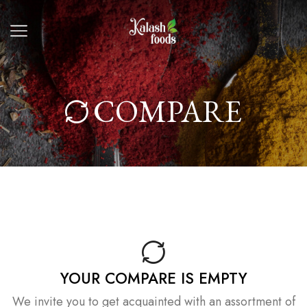
COMPARE
YOUR COMPARE IS EMPTY
We invite you to get acquainted with an assortment of