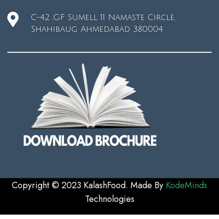
C-42 ,GF Sumell 11 Namaste Circle,
Shahibaug Ahmedabad 380004
Copyright © 2023 KalashFood. Made By
KodeMinds
Technologie
s