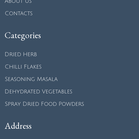
About us
Contacts
Categories
Dried Herb
Chilli Flakes
Seasoning Masala
Dehydrated Vegetables
Spray Dried Food Powders
Address