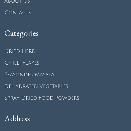
About us
Contacts
Categories
Dried Herb
Chilli Flakes
Seasoning Masala
Dehydrated Vegetables
Spray Dried Food Powders
Address