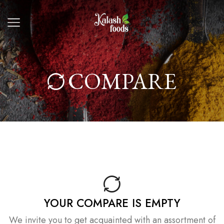
COMPARE
YOUR COMPARE IS EMPTY
We invite you to get acquainted with an assortment of