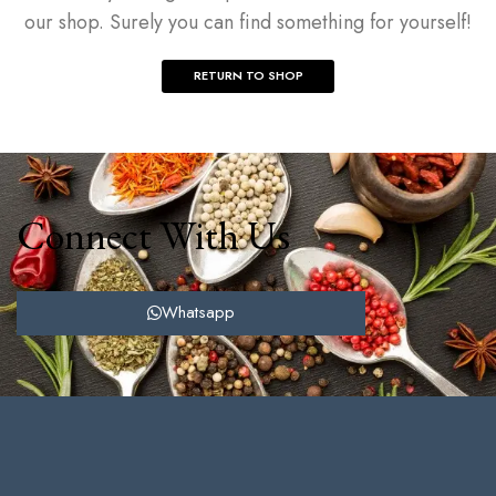
our shop. Surely you can find something for yourself!
RETURN TO SHOP
Connect With Us
Whatsapp