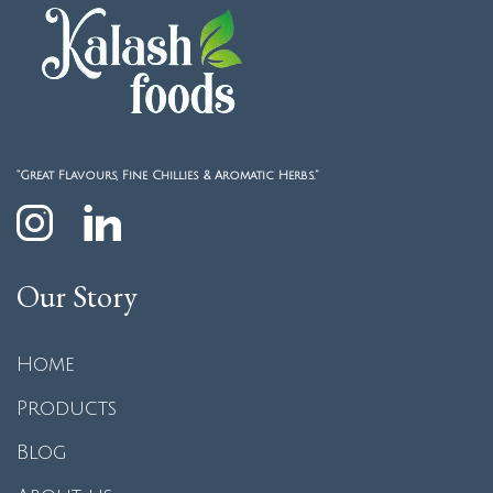
“Great Flavours, Fine Chillies & Aromatic Herbs.”
Our Story
Home
Products
Blog