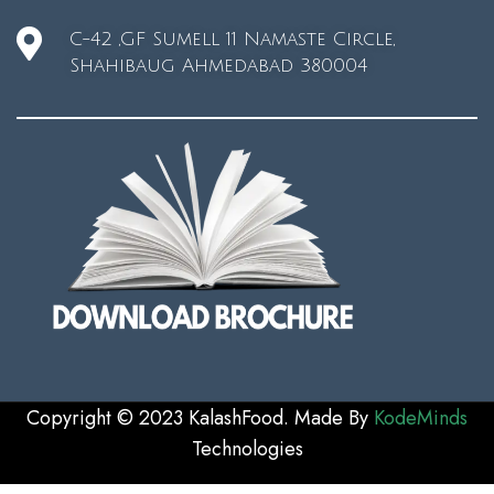
C-42 ,GF Sumell 11 Namaste Circle,
Shahibaug Ahmedabad 380004
Copyright © 2023 KalashFood. Made By
KodeMinds
Technologie
s