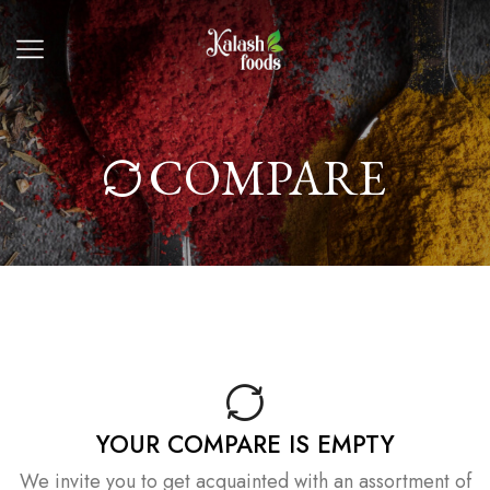
COMPARE
YOUR COMPARE IS EMPTY
We invite you to get acquainted with an assortment of