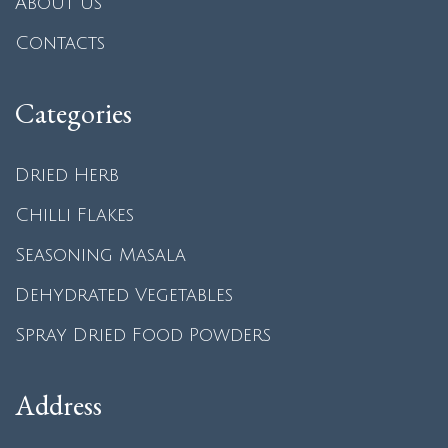
About us
Contacts
Categories
Dried Herb
Chilli Flakes
Seasoning Masala
Dehydrated Vegetables
Spray Dried Food Powders
Address