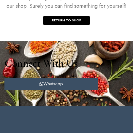
our shop. Surely you can find something for yourself!
RETURN TO SHOP
Connect With Us
Whatsapp