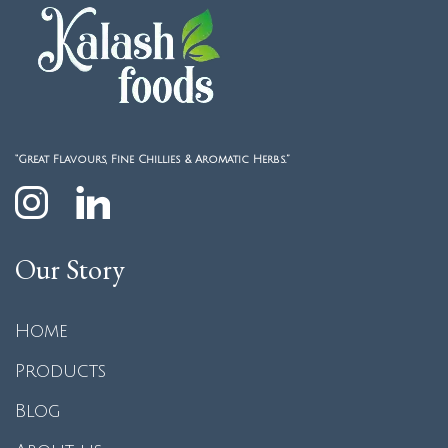
“Great Flavours, Fine Chillies & Aromatic Herbs.”
Our Story
Home
Products
Blog